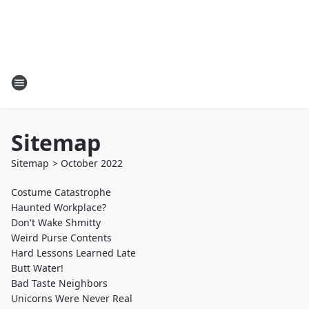
Sitemap
Sitemap
>
October
2022
Costume Catastrophe
Haunted Workplace?
Don't Wake Shmitty
Weird Purse Contents
Hard Lessons Learned Late
Butt Water!
Bad Taste Neighbors
Unicorns Were Never Real