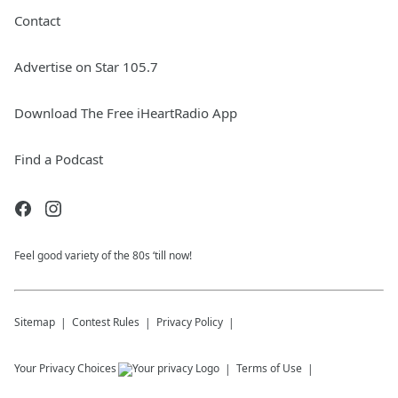
Contact
Advertise on Star 105.7
Download The Free iHeartRadio App
Find a Podcast
Feel good variety of the 80s ‘till now!
Sitemap
Contest Rules
Privacy Policy
Your Privacy Choices
Terms of Use