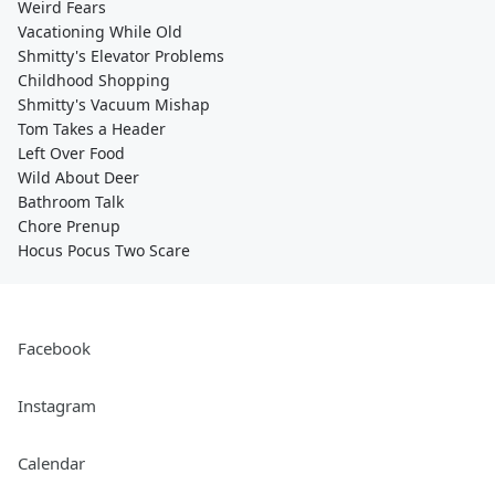
Weird Fears
Vacationing While Old
Shmitty's Elevator Problems
Childhood Shopping
Shmitty's Vacuum Mishap
Tom Takes a Header
Left Over Food
Wild About Deer
Bathroom Talk
Chore Prenup
Hocus Pocus Two Scare
Facebook
Instagram
Calendar