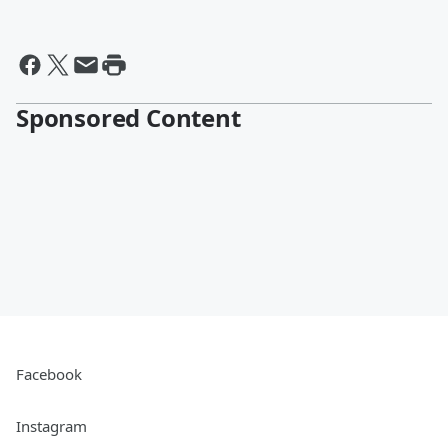
Sponsored Content
Facebook
Instagram