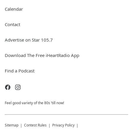
Calendar
Contact
Advertise on Star 105.7
Download The Free iHeartRadio App
Find a Podcast
Feel good variety of the 80s ‘till now!
Sitemap
Contest Rules
Privacy Policy