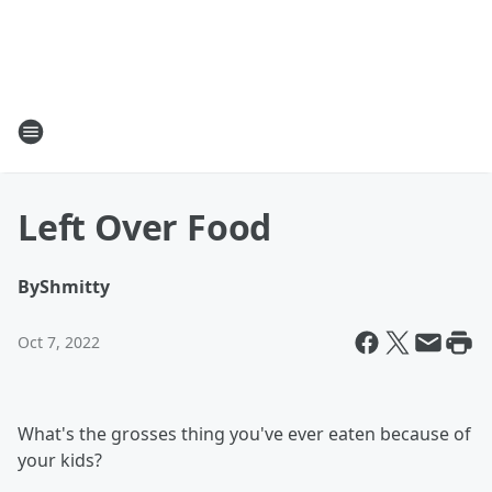
Left Over Food
By
Shmitty
Oct 7, 2022
What's the grosses thing you've ever eaten because of
your kids?