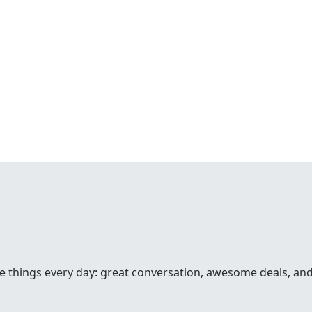
hree things every day: great conversation, awesome deals, an
o