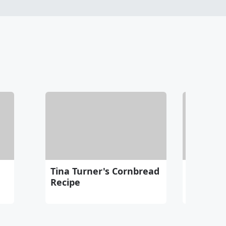
Tina Turner's Cornbread
Eagles "
Recipe
Becomes
Hit 40 M