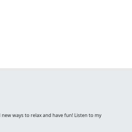
d new ways to relax and have fun! Listen to my