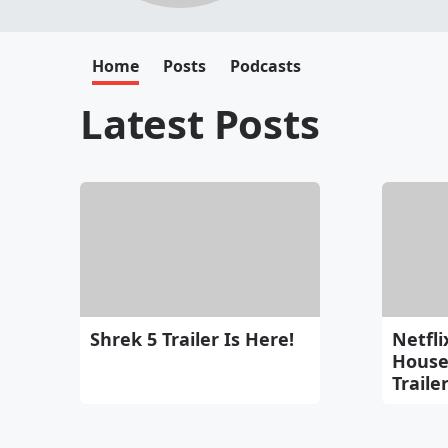
Home
Posts
Podcasts
Latest Posts
Shrek 5 Trailer Is Here!
Netfli
House 
Traile