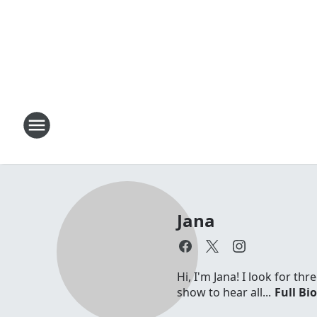
Jana
Hi, I'm Jana! I look for t
show to hear all...
Full Bi