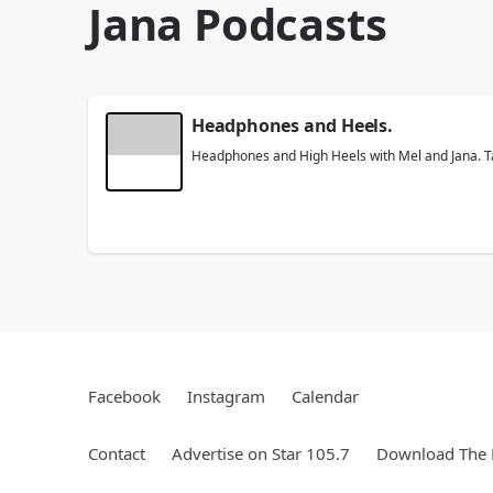
Jana Podcasts
Headphones and Heels.
Headphones and High Heels with Mel and Jana. Take
Facebook
Instagram
Calendar
Contact
Advertise on Star 105.7
Download The 