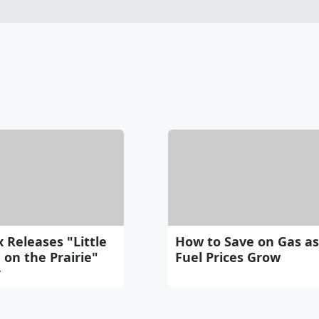
x Releases "Little
How to Save on Gas as
on the Prairie"
Fuel Prices Grow
r