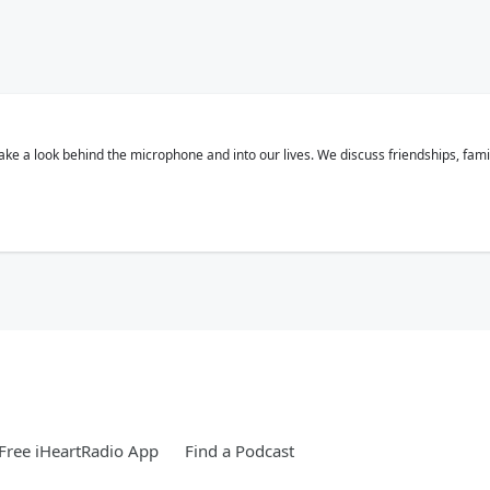
 a look behind the microphone and into our lives. We discuss friendships, families
Free iHeartRadio App
Find a Podcast