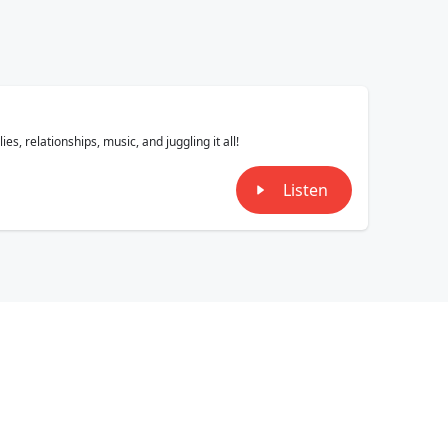
, relationships, music, and juggling it all!
Listen