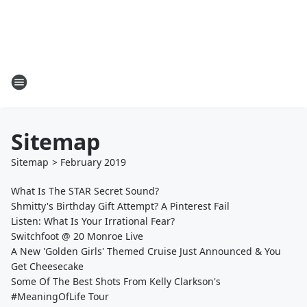
Sitemap
Sitemap
>
February
2019
What Is The STAR Secret Sound?
Shmitty's Birthday Gift Attempt? A Pinterest Fail
Listen: What Is Your Irrational Fear?
Switchfoot @ 20 Monroe Live
A New 'Golden Girls' Themed Cruise Just Announced & You
Get Cheesecake
Some Of The Best Shots From Kelly Clarkson's
#MeaningOfLife Tour