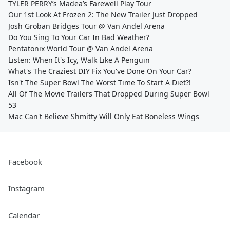
TYLER PERRY’s Madea’s Farewell Play Tour
Our 1st Look At Frozen 2: The New Trailer Just Dropped
Josh Groban Bridges Tour @ Van Andel Arena
Do You Sing To Your Car In Bad Weather?
Pentatonix World Tour @ Van Andel Arena
Listen: When It's Icy, Walk Like A Penguin
What's The Craziest DIY Fix You've Done On Your Car?
Isn't The Super Bowl The Worst Time To Start A Diet?!
All Of The Movie Trailers That Dropped During Super Bowl
53
Mac Can't Believe Shmitty Will Only Eat Boneless Wings
Facebook
Instagram
Calendar