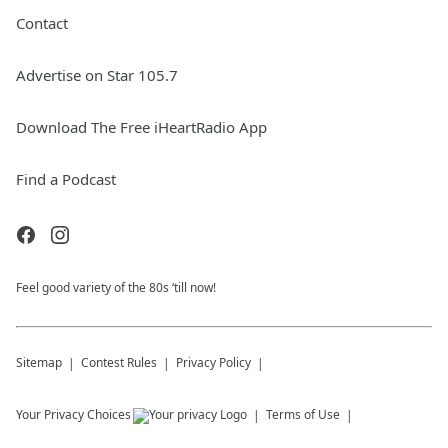
Contact
Advertise on Star 105.7
Download The Free iHeartRadio App
Find a Podcast
Feel good variety of the 80s ‘till now!
Sitemap
Contest Rules
Privacy Policy
Your Privacy Choices
Terms of Use