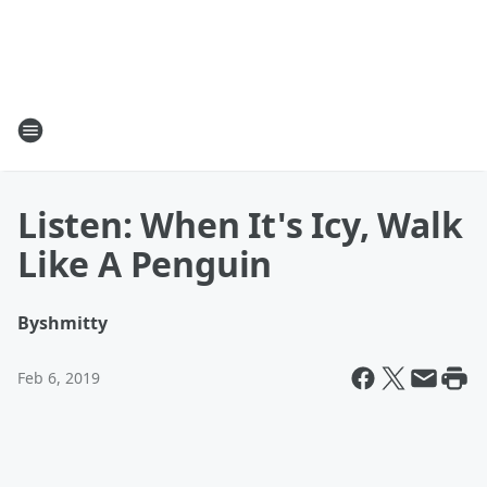
Listen: When It's Icy, Walk
Like A Penguin
By
shmitty
Feb 6, 2019