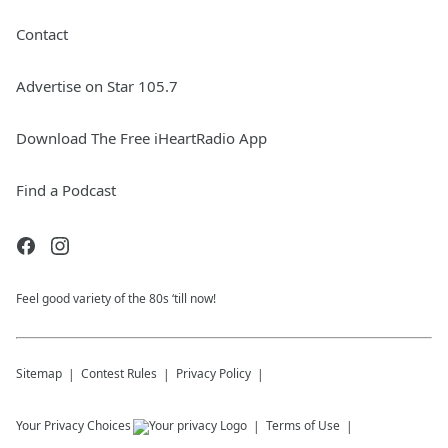
Contact
Advertise on Star 105.7
Download The Free iHeartRadio App
Find a Podcast
Feel good variety of the 80s ‘till now!
Sitemap
Contest Rules
Privacy Policy
Your Privacy Choices
Terms of Use