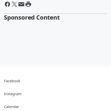
Sponsored Content
Facebook
Instagram
Calendar