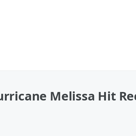
rricane Melissa Hit Re