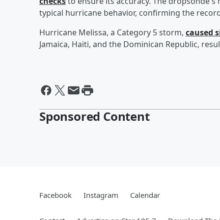
checks
to ensure its accuracy. The dropsonde's 
typical hurricane behavior, confirming the recor
Hurricane Melissa, a Category 5 storm,
caused s
Jamaica, Haiti, and the Dominican Republic, result
Sponsored Content
Facebook
Instagram
Calendar