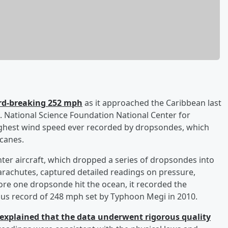
ord-breaking 252 mph
as it approached the Caribbean last
 National Science Foundation National Center for
ghest wind speed ever recorded by dropsondes, which
icanes.
er aircraft, which dropped a series of dropsondes into
arachutes, captured detailed readings on pressure,
ore one dropsonde hit the ocean, it recorded the
us record of 248 mph set by Typhoon Megi in 2010.
explained that the data underwent rigorous quality