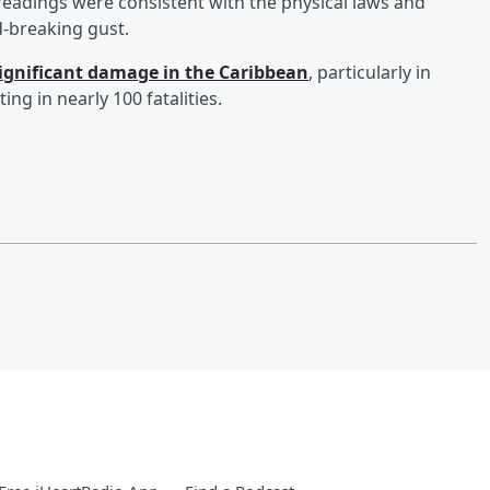
readings were consistent with the physical laws and
d-breaking gust.
ignificant damage in the Caribbean
, particularly in
ing in nearly 100 fatalities.