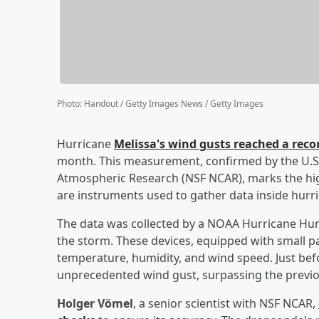
Photo
:
Handout / Getty Images News / Getty Images
Hurricane
Melissa's wind gusts reached a rec
month. This measurement, confirmed by the U.S.
Atmospheric Research (NSF NCAR), marks the hi
are instruments used to gather data inside hurr
The data was collected by a NOAA Hurricane Hunt
the storm. These devices, equipped with small p
temperature, humidity, and wind speed. Just bef
unprecedented wind gust, surpassing the previo
Holger Vömel
, a senior scientist with NSF NCAR,