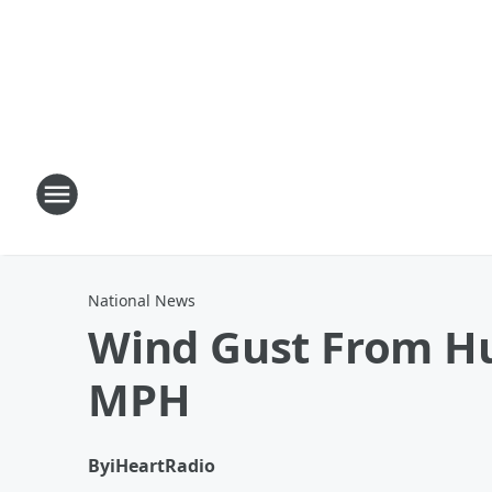
National News
Wind Gust From Hu
MPH
By
iHeartRadio