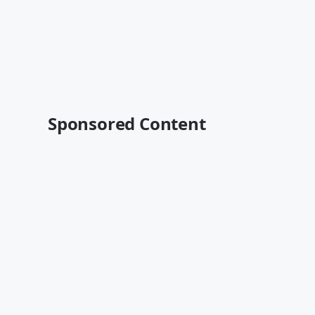
Sponsored Content