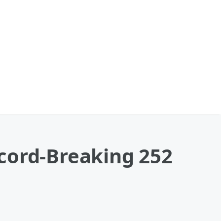
cord-Breaking 252