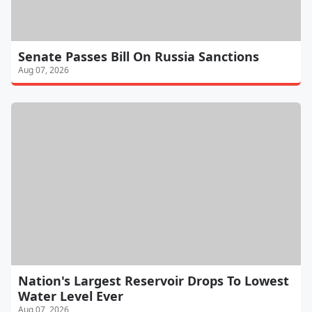
Senate Passes Bill On Russia Sanctions
Aug 07, 2026
Nation's Largest Reservoir Drops To Lowest
Water Level Ever
Aug 07, 2026