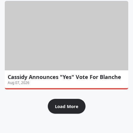
Cassidy Announces "Yes" Vote For Blanche
Aug 07, 2026
Load More