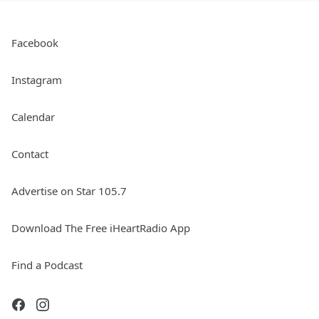
Facebook
Instagram
Calendar
Contact
Advertise on Star 105.7
Download The Free iHeartRadio App
Find a Podcast