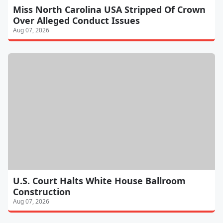
Miss North Carolina USA Stripped Of Crown
Over Alleged Conduct Issues
Aug 07, 2026
U.S. Court Halts White House Ballroom
Construction
Aug 07, 2026