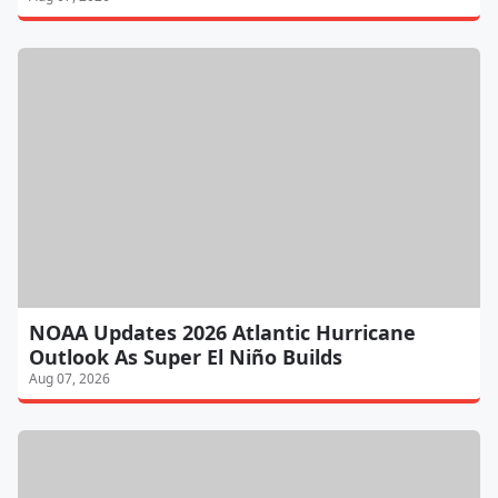
NOAA Updates 2026 Atlantic Hurricane
Outlook As Super El Niño Builds
Aug 07, 2026