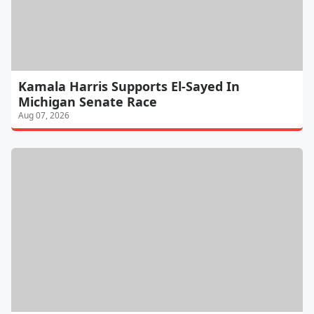
Kamala Harris Supports El-Sayed In
Michigan Senate Race
Aug 07, 2026