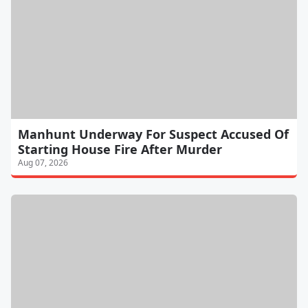
Manhunt Underway For Suspect Accused Of
Starting House Fire After Murder
Aug 07, 2026