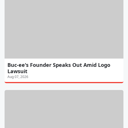
Buc-ee's Founder Speaks Out Amid Logo
Lawsuit
Aug 07, 2026