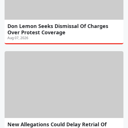
Don Lemon Seeks Dismissal Of Charges
Over Protest Coverage
Aug 07, 2026
New Allegations Could Delay Retrial Of