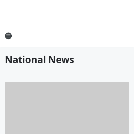
National News