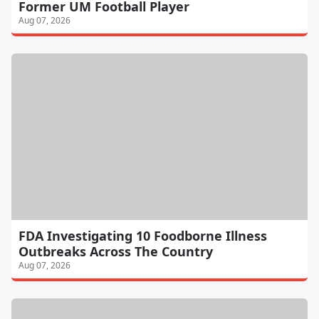
Former UM Football Player
Aug 07, 2026
FDA Investigating 10 Foodborne Illness
Outbreaks Across The Country
Aug 07, 2026