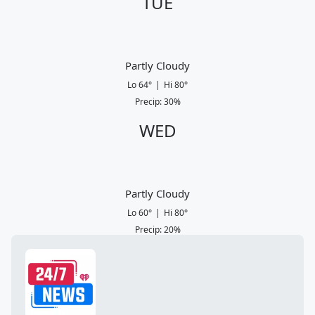
TUE
Partly Cloudy
Lo
64
°
|
Hi
80
°
Precip
:
30
%
WED
Partly Cloudy
Lo
60
°
|
Hi
80
°
Precip
:
20
%