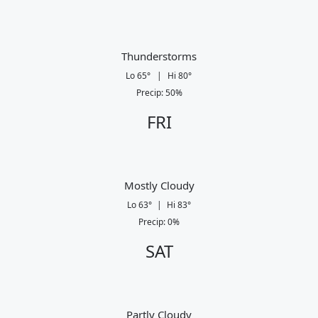
Thunderstorms
Lo
65
°
|
Hi
80
°
Precip
:
50
%
FRI
Mostly Cloudy
Lo
63
°
|
Hi
83
°
Precip
:
0
%
SAT
Partly Cloudy