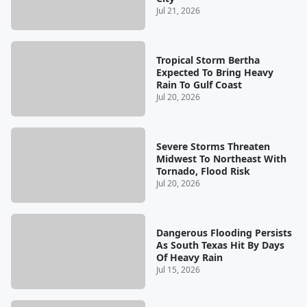
Jul 21, 2026
Tropical Storm Bertha
Expected To Bring Heavy
Rain To Gulf Coast
Jul 20, 2026
Severe Storms Threaten
Midwest To Northeast With
Tornado, Flood Risk
Jul 20, 2026
Dangerous Flooding Persists
As South Texas Hit By Days
Of Heavy Rain
Jul 15, 2026