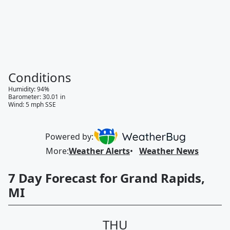
Conditions
Humidity
:
94
%
Barometer
:
30.01
in
Wind
:
5
mph
SSE
Powered by:
More
:
Weather Alerts
Weather News
7 Day Forecast for Grand Rapids,
MI
THU