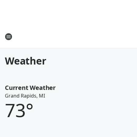
Weather
Current Weather
Grand Rapids, MI
73
°