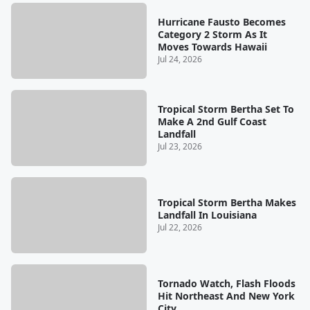
Hurricane Fausto Becomes
Category 2 Storm As It
Moves Towards Hawaii
Jul 24, 2026
Tropical Storm Bertha Set To
Make A 2nd Gulf Coast
Landfall
Jul 23, 2026
Tropical Storm Bertha Makes
Landfall In Louisiana
Jul 22, 2026
Tornado Watch, Flash Floods
Hit Northeast And New York
City