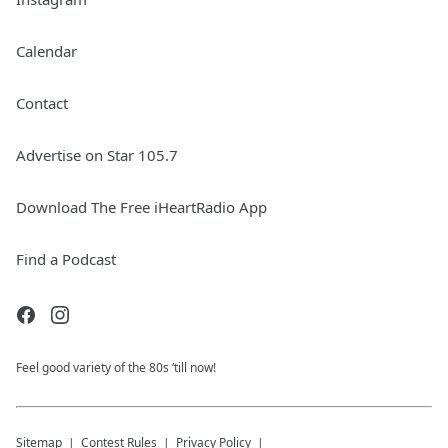
Calendar
Contact
Advertise on Star 105.7
Download The Free iHeartRadio App
Find a Podcast
Feel good variety of the 80s ‘till now!
Sitemap
Contest Rules
Privacy Policy