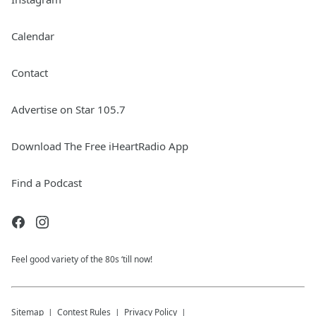
Calendar
Contact
Advertise on Star 105.7
Download The Free iHeartRadio App
Find a Podcast
Feel good variety of the 80s ‘till now!
Sitemap
Contest Rules
Privacy Policy