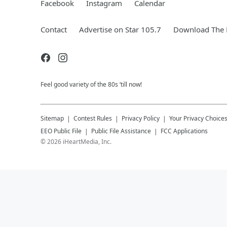
Facebook
Instagram
Calendar
Contact
Advertise on Star 105.7
Download The 
Feel good variety of the 80s ‘till now!
Sitemap
Contest Rules
Privacy Policy
Your Privacy Choice
EEO Public File
Public File Assistance
FCC Applications
©
2026
iHeartMedia, Inc.