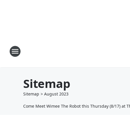
Sitemap
Sitemap
>
August
2023
Come Meet Wimee The Robot this Thursday (8/17) at T