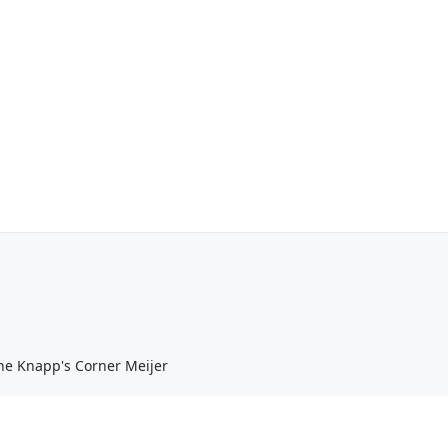
he Knapp's Corner Meijer