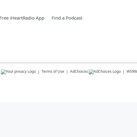
Free iHeartRadio App
Find a Podcast
s
Terms of Use
AdChoices
WSRW