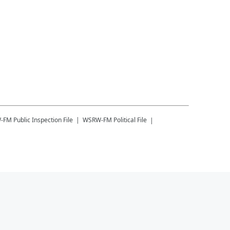
-FM
Public Inspection File
WSRW-FM
Political File