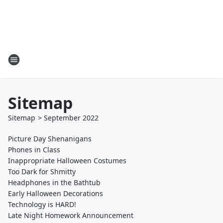
Sitemap
Sitemap
>
September
2022
Picture Day Shenanigans
Phones in Class
Inappropriate Halloween Costumes
Too Dark for Shmitty
Headphones in the Bathtub
Early Halloween Decorations
Technology is HARD!
Late Night Homework Announcement