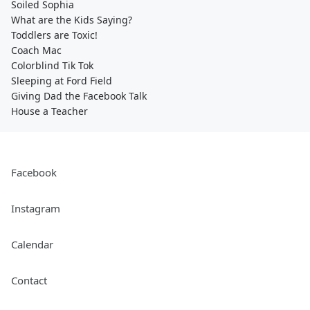
Soiled Sophia
What are the Kids Saying?
Toddlers are Toxic!
Coach Mac
Colorblind Tik Tok
Sleeping at Ford Field
Giving Dad the Facebook Talk
House a Teacher
Facebook
Instagram
Calendar
Contact