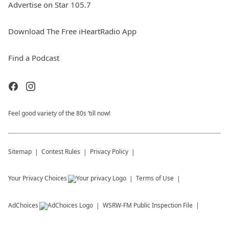
Advertise on Star 105.7
Download The Free iHeartRadio App
Find a Podcast
Feel good variety of the 80s ‘till now!
Sitemap
Contest Rules
Privacy Policy
Your Privacy Choices
Terms of Use
AdChoices
WSRW-FM
Public Inspection File