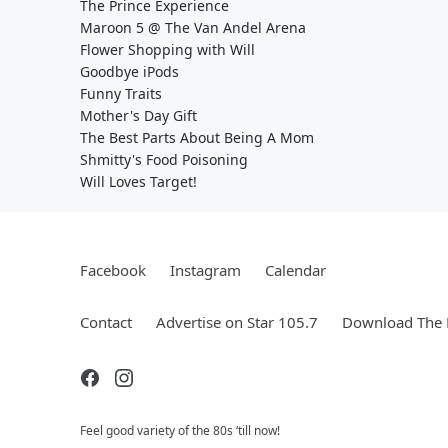
The Prince Experience
Maroon 5 @ The Van Andel Arena
Flower Shopping with Will
Goodbye iPods
Funny Traits
Mother's Day Gift
The Best Parts About Being A Mom
Shmitty's Food Poisoning
Will Loves Target!
Facebook
Instagram
Calendar
Contact
Advertise on Star 105.7
Download The 
Feel good variety of the 80s ‘till now!