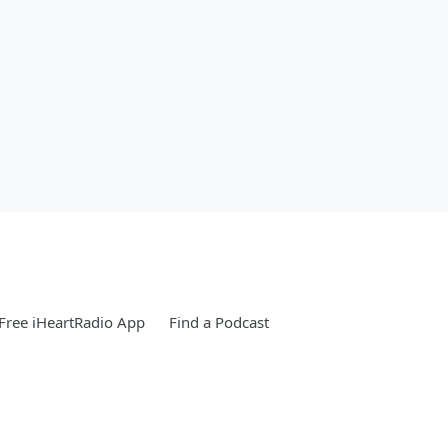
Free iHeartRadio App
Find a Podcast