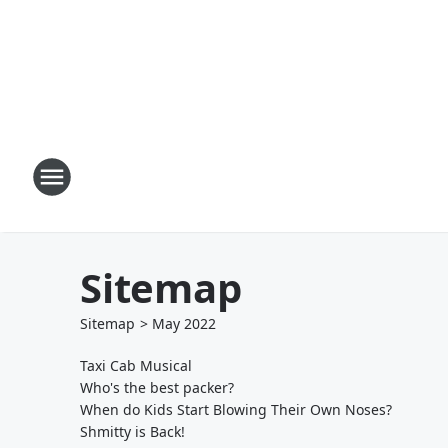
Sitemap
Sitemap
>
May
2022
Taxi Cab Musical
Who's the best packer?
When do Kids Start Blowing Their Own Noses?
Shmitty is Back!