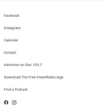
Facebook
Instagram
Calendar
Contact
Advertise on Star 105.7
Download The Free iHeartRadio App
Find a Podcast