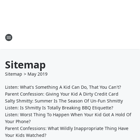
Sitemap
Sitemap
>
May
2019
Listen: What's Something A Kid Can Do, That You Can't?
Parent Confession: Giving Your Kid A Dirty Credit Card
Salty Shmitty: Summer Is The Season Of Un-Fun Shmitty
Listen: Is Shmitty Is Totally Breaking BBQ Etiquette?
Listen: Worst Thing To Happen When Your Kid Got A Hold Of
Your Phone?
Parent Confessions: What Wildly Inappropriate Thing Have
Your Kids Watched?