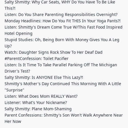
Salty Shmitty: Why Car Seats, WHY Do You Have To Be Like
This?!
Listen: Do You Share Parenting Responsibilities Overnight?
Monday Headlines: How Do You Fit THIS In Your Yoga Pants?!
Listen: Shmitty's Dream Come True W/This Fast Food Inspired
Hotel Opening
Stupid Studies: Oh, Being Born With Money Gives You A Leg
Up?
Watch: Daughter Signs Rock Show To Her Deaf Dad
#ParentConfession: Toilet Pacifier
Listen: Is It Time To Take Parallel Parking Off The Michigan
Driver's Test?
Salty Shmitty: Is ANYONE Else This Lazy?!
Shmitty's Mother's Day Continued This Morning With A Little
"Surprise"
Listen: What Does Mom REALLY Want?
Listener: What's Your Nickname?
Salty Shmitty: Plane Mom-Shaming
Parent Confessions: Shmitty's Son Won't Walk Anywhere Near
Her Now