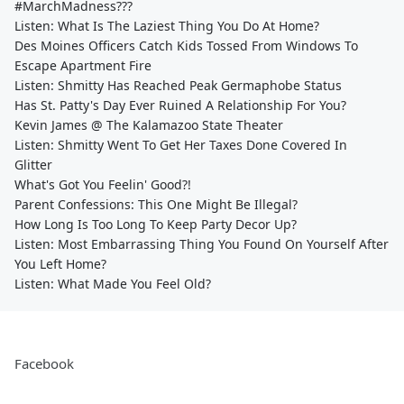
#MarchMadness???
Listen: What Is The Laziest Thing You Do At Home?
Des Moines Officers Catch Kids Tossed From Windows To
Escape Apartment Fire
Listen: Shmitty Has Reached Peak Germaphobe Status
Has St. Patty's Day Ever Ruined A Relationship For You?
Kevin James @ The Kalamazoo State Theater
Listen: Shmitty Went To Get Her Taxes Done Covered In
Glitter
What's Got You Feelin' Good?!
Parent Confessions: This One Might Be Illegal?
How Long Is Too Long To Keep Party Decor Up?
Listen: Most Embarrassing Thing You Found On Yourself After
You Left Home?
Listen: What Made You Feel Old?
Facebook