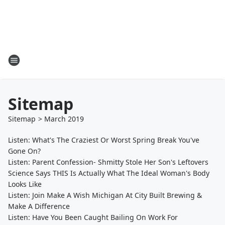
Sitemap
Sitemap
>
March
2019
Listen: What's The Craziest Or Worst Spring Break You've
Gone On?
Listen: Parent Confession- Shmitty Stole Her Son's Leftovers
Science Says THIS Is Actually What The Ideal Woman's Body
Looks Like
Listen: Join Make A Wish Michigan At City Built Brewing &
Make A Difference
Listen: Have You Been Caught Bailing On Work For