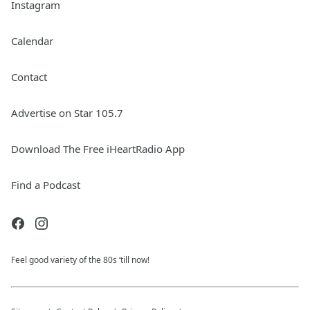
Instagram
Calendar
Contact
Advertise on Star 105.7
Download The Free iHeartRadio App
Find a Podcast
Feel good variety of the 80s ‘till now!