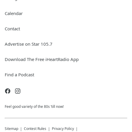
Calendar
Contact
Advertise on Star 105.7
Download The Free iHeartRadio App
Find a Podcast
Feel good variety of the 80s ‘till now!
Sitemap
Contest Rules
Privacy Policy