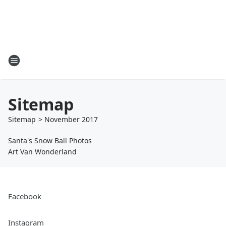
Sitemap
Sitemap
>
November
2017
Santa's Snow Ball Photos
Art Van Wonderland
Facebook
Instagram