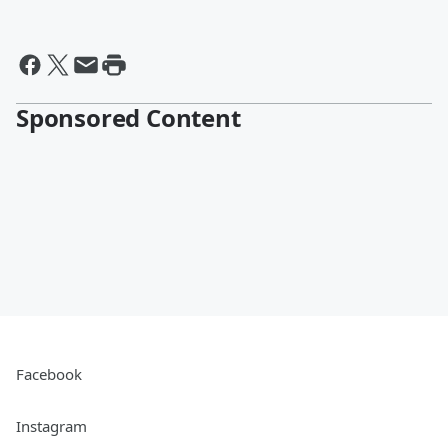
Sponsored Content
Facebook
Instagram