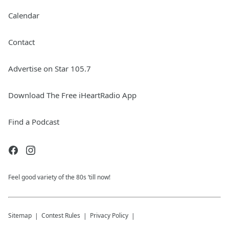
Calendar
Contact
Advertise on Star 105.7
Download The Free iHeartRadio App
Find a Podcast
Feel good variety of the 80s ‘till now!
Sitemap
Contest Rules
Privacy Policy