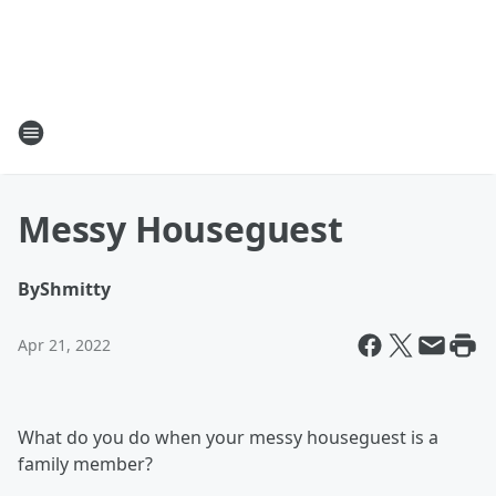
Messy Houseguest
By
Shmitty
Apr 21, 2022
What do you do when your messy houseguest is a
family member?