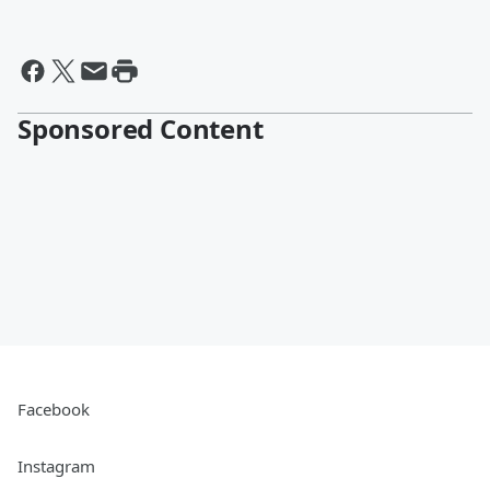
Sponsored Content
Facebook
Instagram