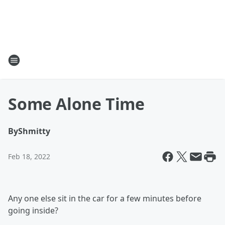
Some Alone Time
By
Shmitty
Feb 18, 2022
Any one else sit in the car for a few minutes before
going inside?