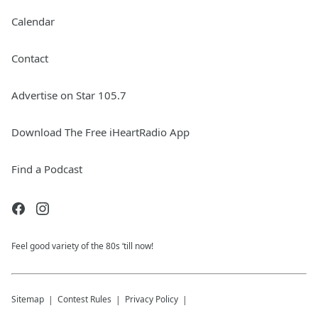
Calendar
Contact
Advertise on Star 105.7
Download The Free iHeartRadio App
Find a Podcast
Feel good variety of the 80s ‘till now!
Sitemap
Contest Rules
Privacy Policy