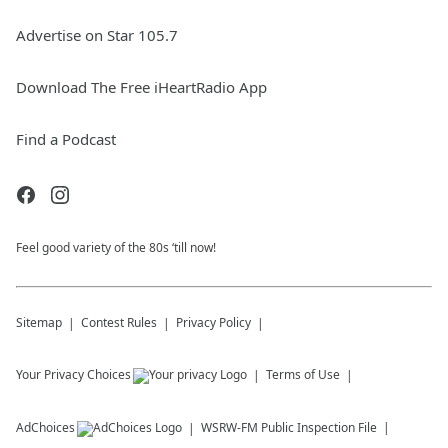
Advertise on Star 105.7
Download The Free iHeartRadio App
Find a Podcast
Feel good variety of the 80s ‘till now!
Sitemap
Contest Rules
Privacy Policy
Your Privacy Choices
Terms of Use
AdChoices
WSRW-FM
Public Inspection File