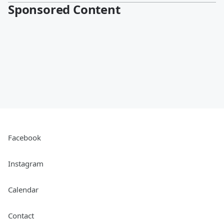
Sponsored Content
Facebook
Instagram
Calendar
Contact