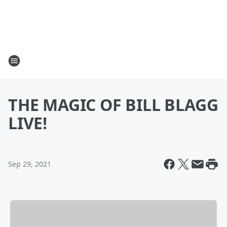
THE MAGIC OF BILL BLAGG
LIVE!
Sep 29, 2021