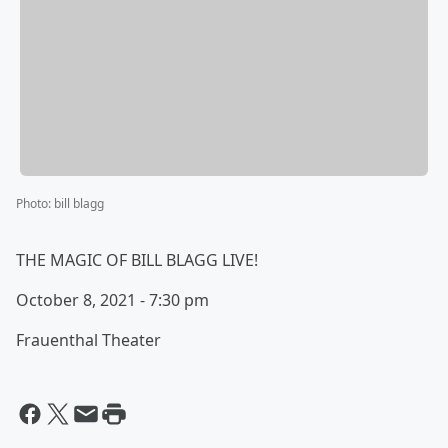
Photo
:
bill blagg
THE MAGIC OF BILL BLAGG LIVE!
October 8, 2021 - 7:30 pm
Frauenthal Theater