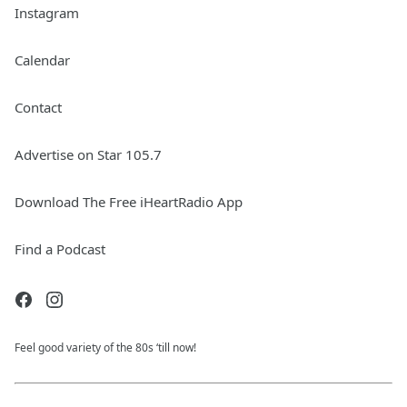
Instagram
Calendar
Contact
Advertise on Star 105.7
Download The Free iHeartRadio App
Find a Podcast
Feel good variety of the 80s ‘till now!