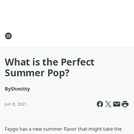
What is the Perfect
Summer Pop?
By
Shmitty
Jun 8, 2021
Faygo has a new summer flavor that might take the