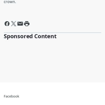
crown.
Sponsored Content
Facebook