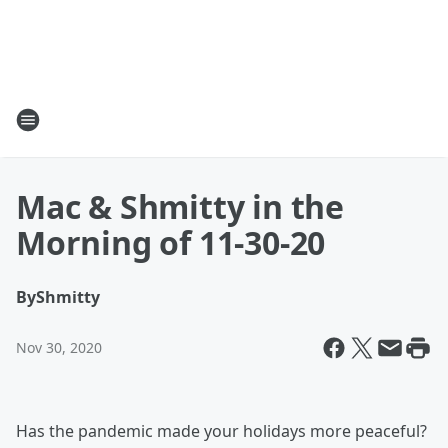
Mac & Shmitty in the
Morning of 11-30-20
By
Shmitty
Nov 30, 2020
Has the pandemic made your holidays more peaceful?