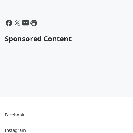
Sponsored Content
Facebook
Instagram