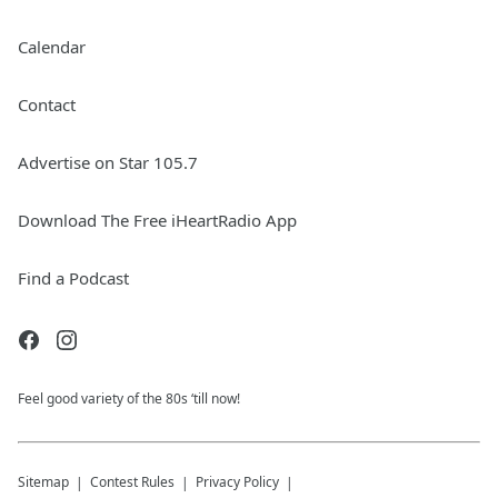
Calendar
Contact
Advertise on Star 105.7
Download The Free iHeartRadio App
Find a Podcast
Feel good variety of the 80s ‘till now!
Sitemap
Contest Rules
Privacy Policy