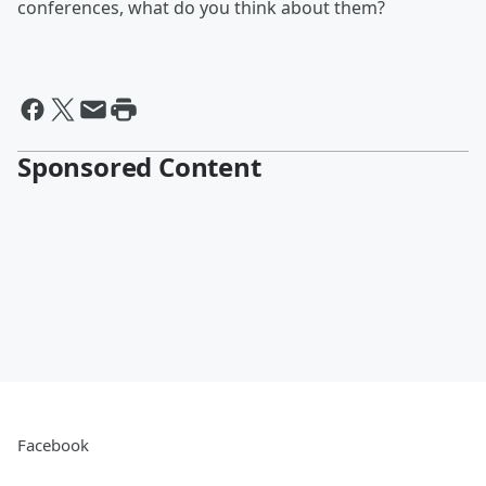
conferences, what do you think about them?
Sponsored Content
Facebook