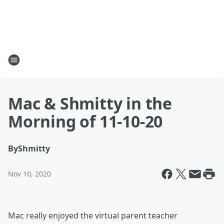
Mac & Shmitty in the
Morning of 11-10-20
By
Shmitty
Nov 10, 2020
Mac really enjoyed the virtual parent teacher