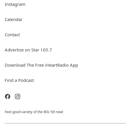
Instagram
Calendar
Contact
Advertise on Star 105.7
Download The Free iHeartRadio App
Find a Podcast
Feel good variety of the 80s ‘till now!