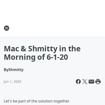
Mac & Shmitty in the
Morning of 6-1-20
By
Shmitty
Jun 1, 2020
Let's be part of the solution together.