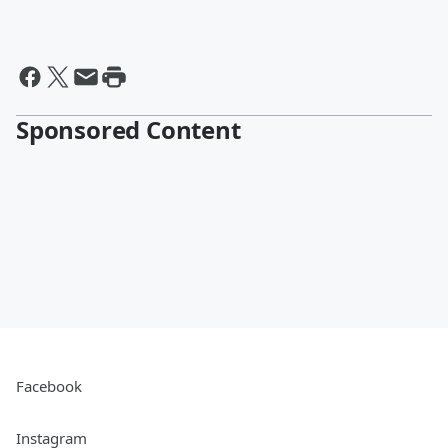
Sponsored Content
Facebook
Instagram