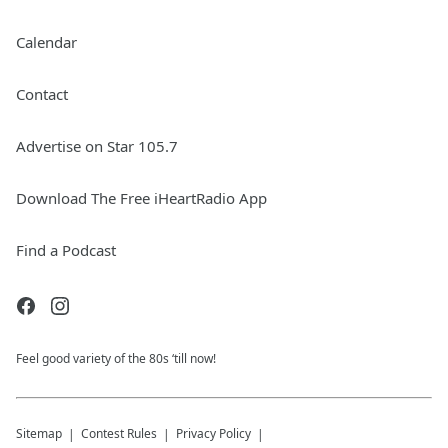
Calendar
Contact
Advertise on Star 105.7
Download The Free iHeartRadio App
Find a Podcast
Feel good variety of the 80s ‘till now!
Sitemap
Contest Rules
Privacy Policy