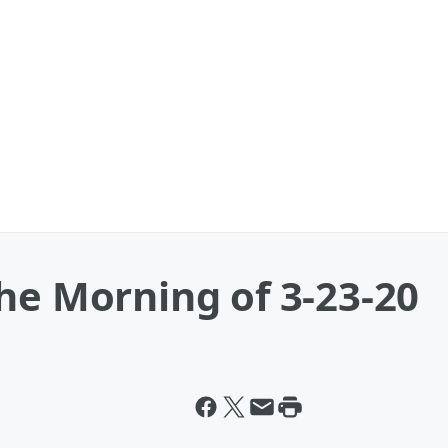
he Morning of 3-23-20