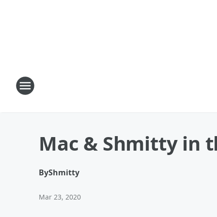
Mac & Shmitty in t
By
Shmitty
Mar 23, 2020