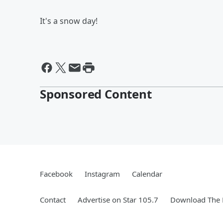
It's a snow day!
Sponsored Content
Facebook
Instagram
Calendar
Contact
Advertise on Star 105.7
Download The 