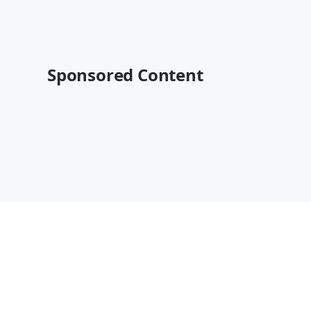
Sponsored Content