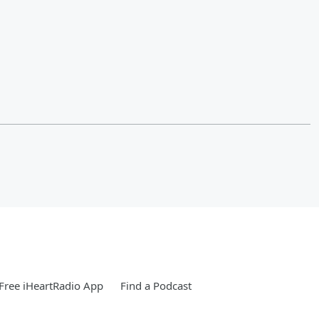
Free iHeartRadio App
Find a Podcast