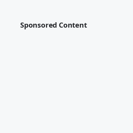
Sponsored Content