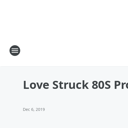
Love Struck 80S Pr
Dec 6, 2019