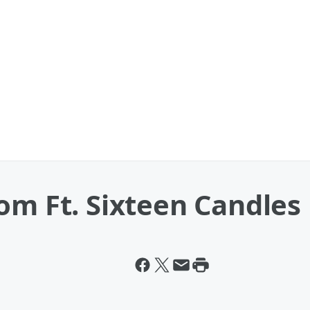
om Ft. Sixteen Candles