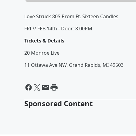
Love Struck 80S Prom Ft. Sixteen Candles
FRI // FEB 14th - Door: 8:00PM
Tickets & Details
20 Monroe Live
11 Ottawa Ave NW, Grand Rapids, MI 49503
Sponsored Content