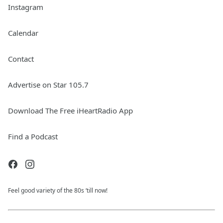
Instagram
Calendar
Contact
Advertise on Star 105.7
Download The Free iHeartRadio App
Find a Podcast
Feel good variety of the 80s ‘till now!