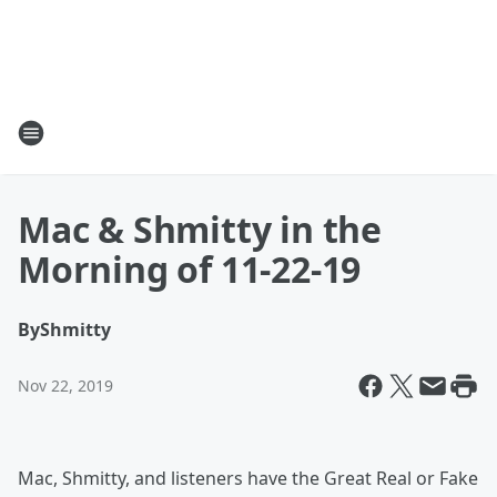
Mac & Shmitty in the
Morning of 11-22-19
By
Shmitty
Nov 22, 2019
Mac, Shmitty, and listeners have the Great Real or Fake