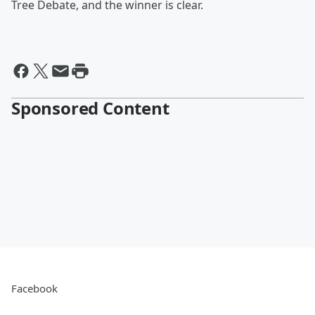
Tree Debate, and the winner is clear.
Sponsored Content
Facebook