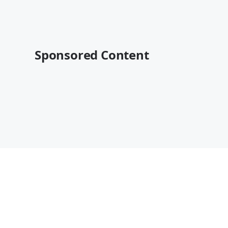
Sponsored Content