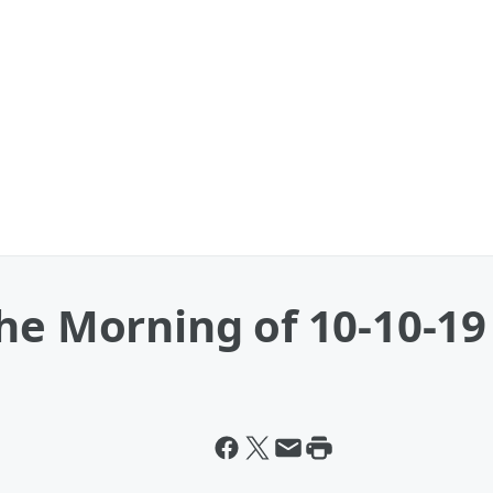
he Morning of 10-10-19