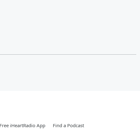
Free iHeartRadio App
Find a Podcast