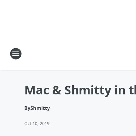
Mac & Shmitty in t
By
Shmitty
Oct 10, 2019