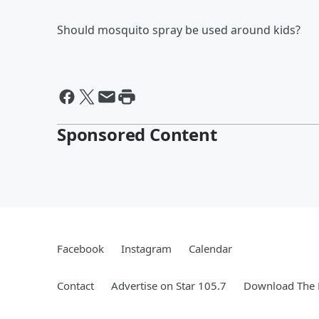
Should mosquito spray be used around kids?
Sponsored Content
Facebook
Instagram
Calendar
Contact
Advertise on Star 105.7
Download The 