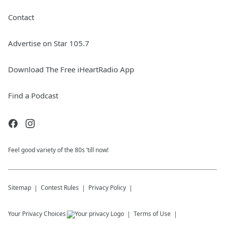
Contact
Advertise on Star 105.7
Download The Free iHeartRadio App
Find a Podcast
Feel good variety of the 80s ‘till now!
Sitemap
Contest Rules
Privacy Policy
Your Privacy Choices
Terms of Use