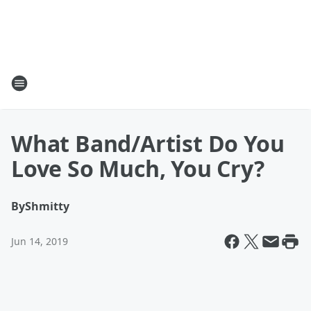
What Band/Artist Do You
Love So Much, You Cry?
By
Shmitty
Jun 14, 2019