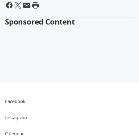
Sponsored Content
Facebook
Instagram
Calendar