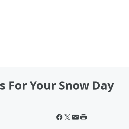
as For Your Snow Day