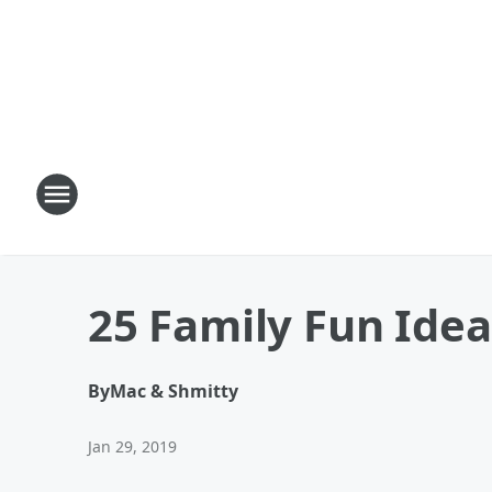
25 Family Fun Ide
By
Mac & Shmitty
Jan 29, 2019