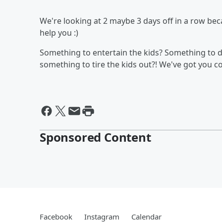
We're looking at 2 maybe 3 days off in a row b
help you :)
Something to entertain the kids? Something to d
something to tire the kids out?! We've got you 
Sponsored Content
Facebook
Instagram
Calendar