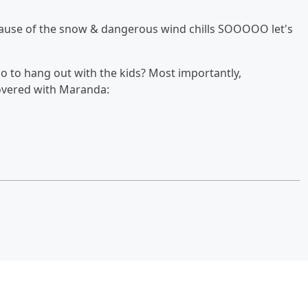
ecause of the snow & dangerous wind chills SOOOOO let's
o to hang out with the kids? Most importantly,
covered with Maranda: