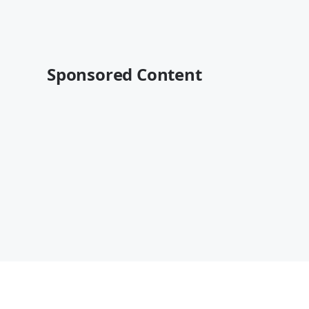
Sponsored Content