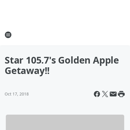
Star 105.7's Golden Apple
Getaway!!
Oct 17, 2018