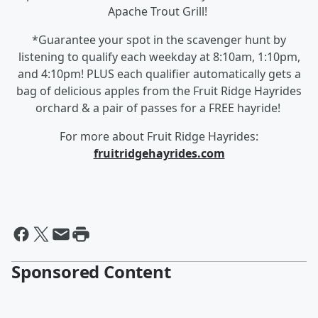
Apache Trout Grill!
*Guarantee your spot in the scavenger hunt by
listening to qualify each weekday at 8:10am, 1:10pm,
and 4:10pm! PLUS each qualifier automatically gets a
bag of delicious apples from the Fruit Ridge Hayrides
orchard & a pair of passes for a FREE hayride!
For more about Fruit Ridge Hayrides:
fruitridgehayrides.com
Sponsored Content