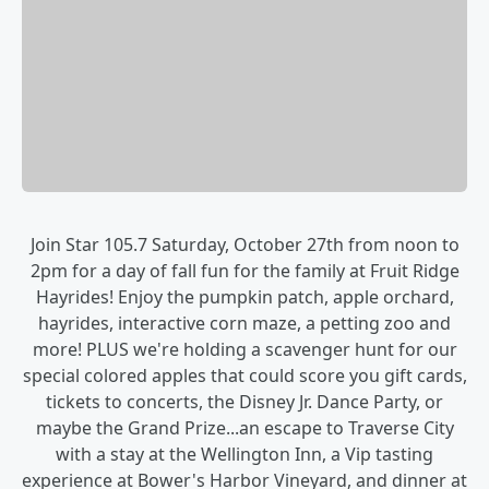
Join Star 105.7 Saturday, October 27th from noon to
2pm for a day of fall fun for the family at Fruit Ridge
Hayrides! Enjoy the pumpkin patch, apple orchard,
hayrides, interactive corn maze, a petting zoo and
more! PLUS we're holding a scavenger hunt for our
special colored apples that could score you gift cards,
tickets to concerts, the Disney Jr. Dance Party, or
maybe the Grand Prize...an escape to Traverse City
with a stay at the Wellington Inn, a Vip tasting
experience at Bower's Harbor Vineyard, and dinner at