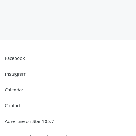
Facebook
Instagram
Calendar
Contact
Advertise on Star 105.7