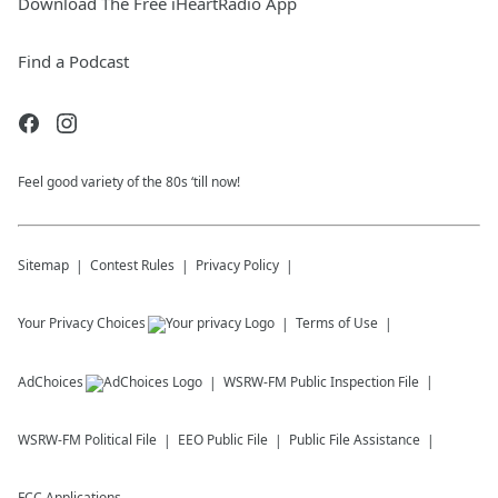
Download The Free iHeartRadio App
Find a Podcast
Feel good variety of the 80s ‘till now!
Sitemap
Contest Rules
Privacy Policy
Your Privacy Choices
Terms of Use
AdChoices
WSRW-FM
Public Inspection File
WSRW-FM
Political File
EEO Public File
Public File Assistance
FCC Applications