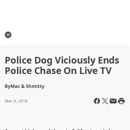
Police Dog Viciously Ends
Police Chase On Live TV
By
Mac & Shmitty
Mar 6, 2018