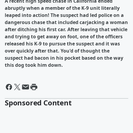
A recent high speed chase in California ended
abruptly when a member of the K-9 unit literally
leaped into action! The suspect had led police on a
dangerous chase that included carjacking a woman
after ditching his first car. After leaving that vehicle
and trying to get away on foot, one of the officers
released his K-9 to pursue the suspect and it was
over quickly after that. You'd of thought the
suspect had bacon in his pocket based on the way
this dog took him down.
Sponsored Content