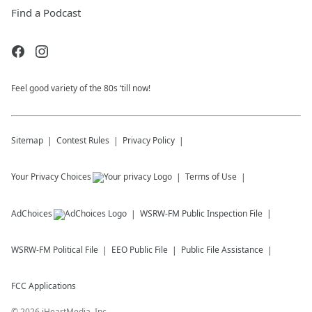
Find a Podcast
Feel good variety of the 80s ‘till now!
Sitemap
Contest Rules
Privacy Policy
Your Privacy Choices
Terms of Use
AdChoices
WSRW-FM
Public Inspection File
WSRW-FM
Political File
EEO Public File
Public File Assistance
FCC Applications
©
2026
iHeartMedia, Inc.