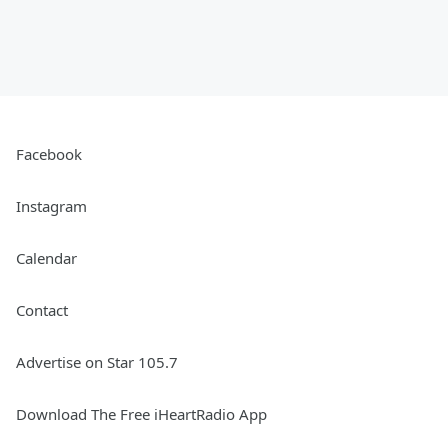
Facebook
Instagram
Calendar
Contact
Advertise on Star 105.7
Download The Free iHeartRadio App