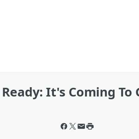
Ready: It's Coming To 