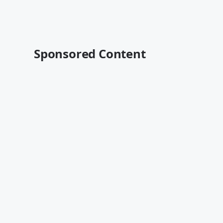
Sponsored Content