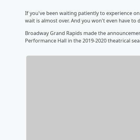
If you've been waiting patiently to experience o
wait is almost over. And you won't even have to d
Broadway Grand Rapids made the announcement t
Performance Hall in the 2019-2020 theatrical se