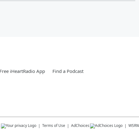
Free iHeartRadio App
Find a Podcast
s
Terms of Use
AdChoices
WSRW