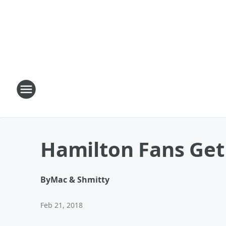
Hamilton Fans Get 
By
Mac & Shmitty
Feb 21, 2018