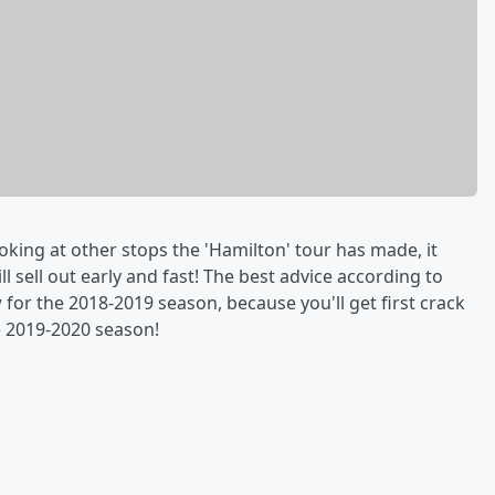
ooking at other stops the 'Hamilton' tour has made, it
l sell out early and fast! The best advice according to
or the 2018-2019 season, because you'll get first crack
e 2019-2020 season!