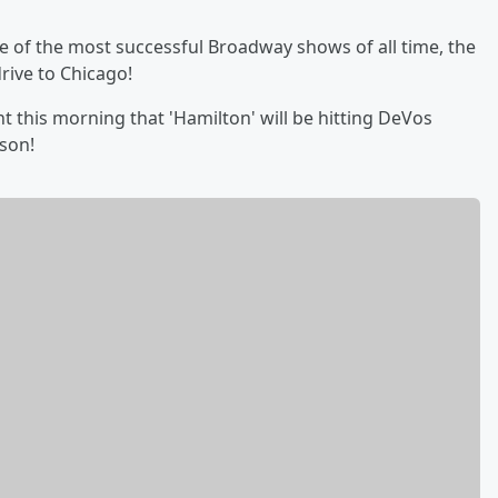
ne of the most successful Broadway shows of all time, the
rive to Chicago!
his morning that 'Hamilton' will be hitting DeVos
ason!