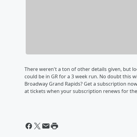
There weren't a ton of other details given, but l
could be in GR for a 3 week run. No doubt this wil
Broadway Grand Rapids? Get a subscription now f
at tickets when your subscription renews for th