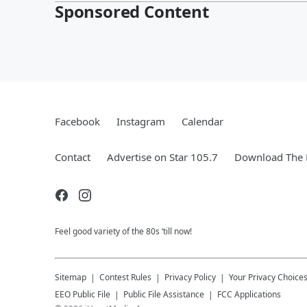
Sponsored Content
Facebook
Instagram
Calendar
Contact
Advertise on Star 105.7
Download The 
Feel good variety of the 80s ‘till now!
Sitemap
Contest Rules
Privacy Policy
Your Privacy Choice
EEO Public File
Public File Assistance
FCC Applications