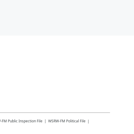
-FM
Public Inspection File
WSRW-FM
Political File