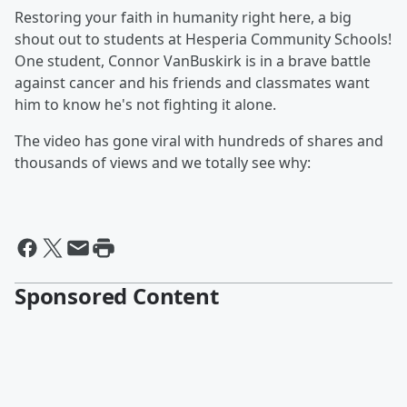
Restoring your faith in humanity right here, a big
shout out to students at Hesperia Community Schools!
One student, Connor VanBuskirk is in a brave battle
against cancer and his friends and classmates want
him to know he's not fighting it alone.
The video has gone viral with hundreds of shares and
thousands of views and we totally see why:
Sponsored Content