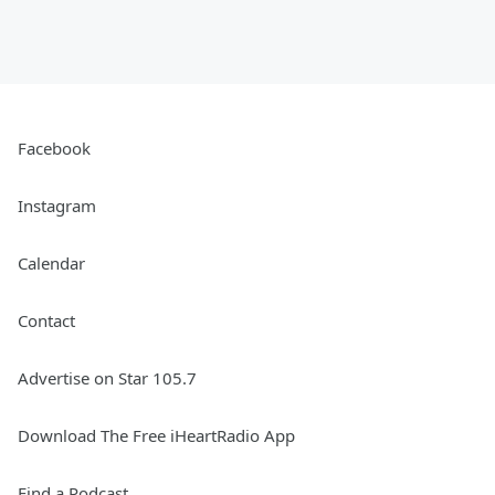
Facebook
Instagram
Calendar
Contact
Advertise on Star 105.7
Download The Free iHeartRadio App
Find a Podcast