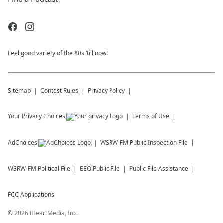
Feel good variety of the 80s ‘till now!
Sitemap
Contest Rules
Privacy Policy
Your Privacy Choices
Terms of Use
AdChoices
WSRW-FM
Public Inspection File
WSRW-FM
Political File
EEO Public File
Public File Assistance
FCC Applications
©
2026
iHeartMedia, Inc.