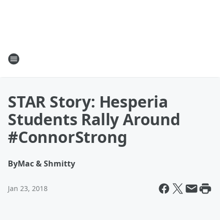
STAR Story: Hesperia
Students Rally Around
#ConnorStrong
By
Mac & Shmitty
Jan 23, 2018