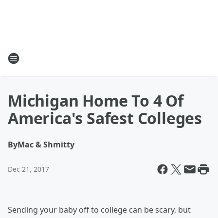
Michigan Home To 4 Of
America's Safest Colleges
By
Mac & Shmitty
Dec 21, 2017
Sending your baby off to college can be scary, but