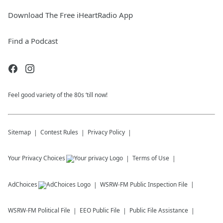
Download The Free iHeartRadio App
Find a Podcast
Feel good variety of the 80s ‘till now!
Sitemap
Contest Rules
Privacy Policy
Your Privacy Choices
Terms of Use
AdChoices
WSRW-FM
Public Inspection File
WSRW-FM
Political File
EEO Public File
Public File Assistance