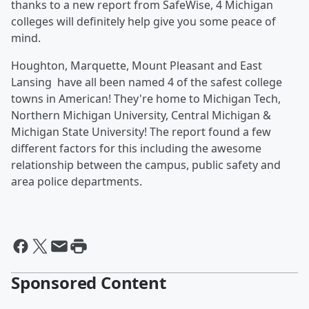
thanks to a new report from SafeWise, 4 Michigan
colleges will definitely help give you some peace of
mind.
Houghton, Marquette, Mount Pleasant and East
Lansing have all been named 4 of the safest college
towns in American! They're home to Michigan Tech,
Northern Michigan University, Central Michigan &
Michigan State University! The report found a few
different factors for this including the awesome
relationship between the campus, public safety and
area police departments.
Sponsored Content