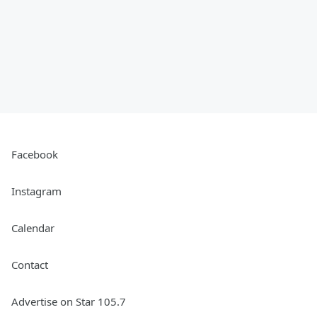
Facebook
Instagram
Calendar
Contact
Advertise on Star 105.7