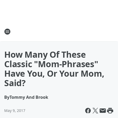
How Many Of These
Classic "Mom-Phrases"
Have You, Or Your Mom,
Said?
By
Tommy And Brook
May 9, 2017