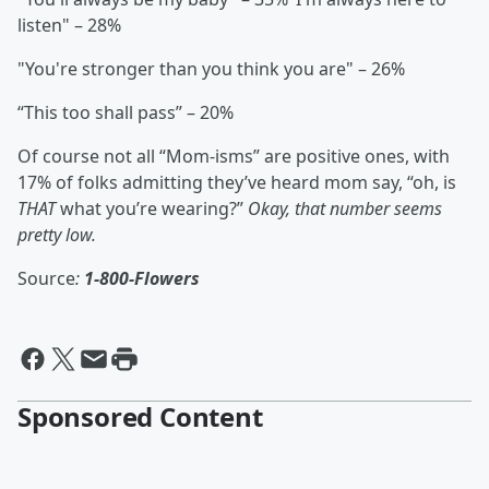
listen" – 28%
"You're stronger than you think you are" – 26%
“This too shall pass” – 20%
Of course not all “Mom-isms” are positive ones, with
17% of folks admitting they’ve heard mom say, “oh, is
THAT
what you’re wearing?”
Okay, that number seems
pretty low.
Source
:
1-800-Flowers
Sponsored Content