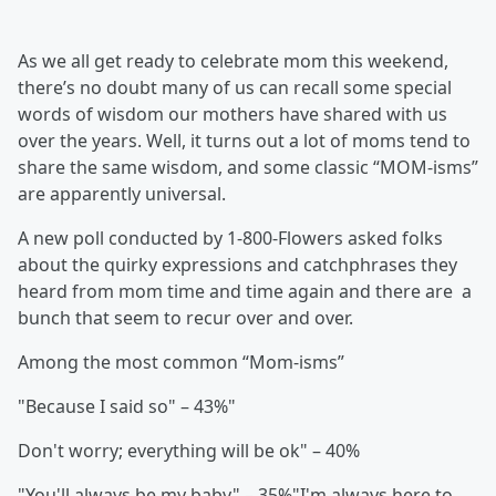
As we all get ready to celebrate mom this weekend,
there’s no doubt many of us can recall some special
words of wisdom our mothers have shared with us
over the years. Well, it turns out a lot of moms tend to
share the same wisdom, and some classic “MOM-isms”
are apparently universal.
A new poll conducted by 1-800-Flowers asked folks
about the quirky expressions and catchphrases they
heard from mom time and time again and there are a
bunch that seem to recur over and over.
Among the most common “Mom-isms”
"Because I said so" – 43%"
Don't worry; everything will be ok" – 40%
"You'll always be my baby" – 35%"I'm always here to