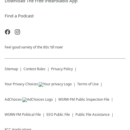
Download The Free iHeartRadio App
Find a Podcast
Feel good variety of the 80s ‘till now!
Sitemap
Contest Rules
Privacy Policy
Your Privacy Choices
Terms of Use
AdChoices
WSRW-FM
Public Inspection File
WSRW-FM
Political File
EEO Public File
Public File Assistance
FCC Applications