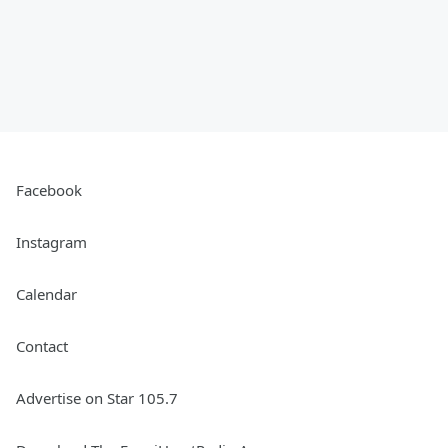
Facebook
Instagram
Calendar
Contact
Advertise on Star 105.7