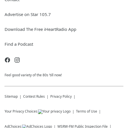
Advertise on Star 105.7
Download The Free iHeartRadio App
Find a Podcast
Feel good variety of the 80s ‘till now!
Sitemap
Contest Rules
Privacy Policy
Your Privacy Choices
Terms of Use
AdChoices
WSRW-FM
Public Inspection File