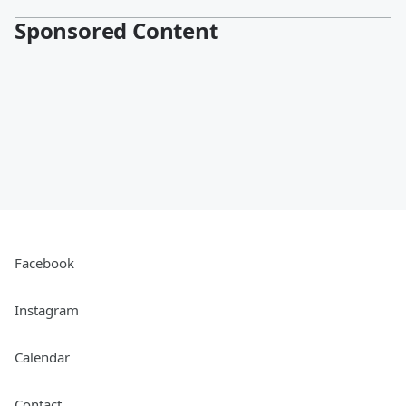
Sponsored Content
Facebook
Instagram
Calendar
Contact