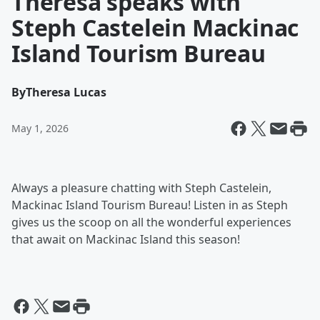
Theresa speaks with
Steph Castelein Mackinac
Island Tourism Bureau
By
Theresa Lucas
May 1, 2026
Always a pleasure chatting with Steph Castelein,
Mackinac Island Tourism Bureau! Listen in as Steph
gives us the scoop on all the wonderful experiences
that await on Mackinac Island this season!