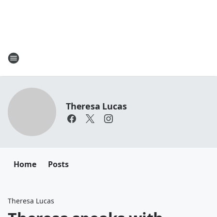
Theresa Lucas
Home
Posts
Theresa Lucas