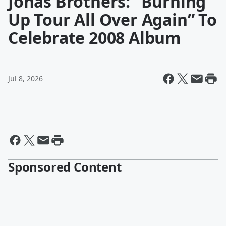
Jonas Brothers: “Burning
Up Tour All Over Again” To
Celebrate 2008 Album
Jul 8, 2026
Sponsored Content