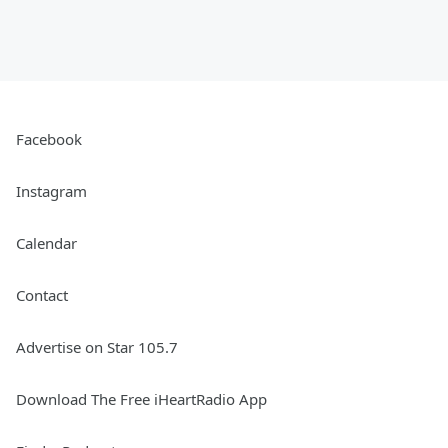
Facebook
Instagram
Calendar
Contact
Advertise on Star 105.7
Download The Free iHeartRadio App