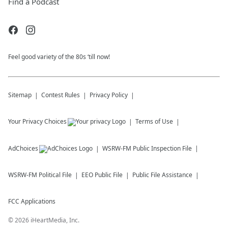
Find a Podcast
Feel good variety of the 80s ‘till now!
Sitemap
Contest Rules
Privacy Policy
Your Privacy Choices
Terms of Use
AdChoices
WSRW-FM
Public Inspection File
WSRW-FM
Political File
EEO Public File
Public File Assistance
FCC Applications
©
2026
iHeartMedia, Inc.