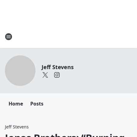
Jeff Stevens
Home
Posts
Jeff Stevens