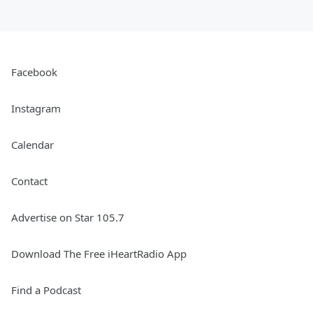
Facebook
Instagram
Calendar
Contact
Advertise on Star 105.7
Download The Free iHeartRadio App
Find a Podcast