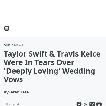
Music News
Taylor Swift & Travis Kelce
Were In Tears Over
'Deeply Loving' Wedding
Vows
By
Sarah Tate
Jul 7, 2026