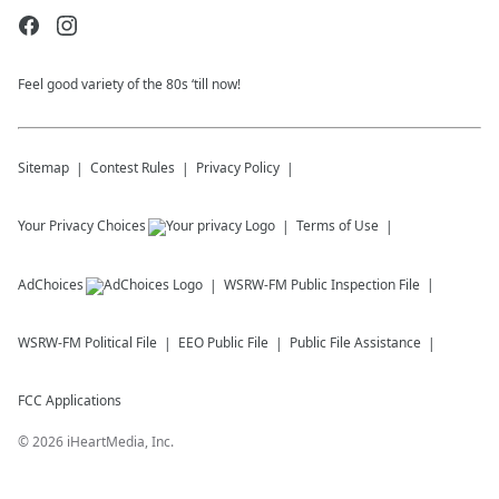
Feel good variety of the 80s ‘till now!
Sitemap
Contest Rules
Privacy Policy
Your Privacy Choices
Terms of Use
AdChoices
WSRW-FM
Public Inspection File
WSRW-FM
Political File
EEO Public File
Public File Assistance
FCC Applications
©
2026
iHeartMedia, Inc.