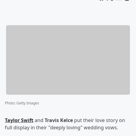
Photo
:
Getty Images
Taylor Swift
and
Travis Kelce
put their love story on
full display in their "deeply loving" wedding vows.