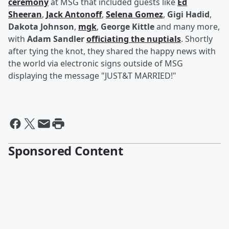
ceremony
at MSG that included guests like
Ed
Sheeran
,
Jack Antonoff
,
Selena Gomez
,
Gigi Hadid
,
Dakota Johnson
,
mgk
,
George Kittle
and many more,
with
Adam Sandler
officiating the nuptials
. Shortly
after tying the knot, they shared the happy news with
the world via electronic signs outside of MSG
displaying the message "JUST&T MARRIED!"
Sponsored Content