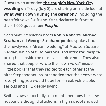
Guests who attended
the couple's New York City
wedding
on Friday (July 3) are sharing an inside look at
what went down during the ceremony
, including the
heartfelt vows Swift and Kelce declared in front of
their 1,000 guests, per
People
.
Good Morning America
hosts
Robin Roberts
,
Michael
Strahan
and
George Stephanopoulos
spoke about
the newlywed's "dream wedding" at Madison Square
Garden, which felt "so personal and intimate" despite
being held inside the massive, iconic venue. They also
shared that couple "wrote their own vows" inside
"little books" that they recited to each other at the
alter. Stephanopoulos later added that their vows were
"everything you would hope for — real, vulnerable,
serious and silly, deeply loving."
Swift's vows reportedly also mentioned how her new
husband's thoughtful actions in high school showed