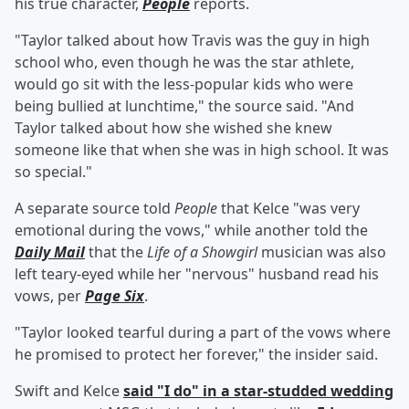
his true character,
People
reports.
"Taylor talked about how Travis was the guy in high
school who, even though he was the star athlete,
would go sit with the less-popular kids who were
being bullied at lunchtime," the source said. "And
Taylor talked about how she wished she knew
someone like that when she was in high school. It was
so special."
A separate source told
People
that Kelce "was very
emotional during the vows," while another told the
Daily Mail
that the
Life of a Showgirl
musician was also
left teary-eyed while her "nervous" husband read his
vows, per
Page Six
.
"Taylor looked tearful during a part of the vows where
he promised to protect her forever," the insider said.
Swift and Kelce
said "I do" in a star-studded wedding