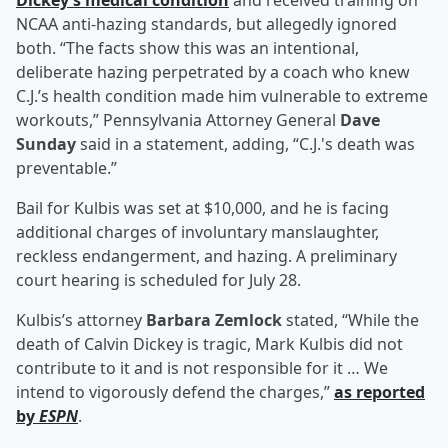
Dickey’s medical condition
and received training on
NCAA anti-hazing standards, but allegedly ignored
both. “The facts show this was an intentional,
deliberate hazing perpetrated by a coach who knew
C.J.’s health condition made him vulnerable to extreme
workouts,” Pennsylvania Attorney General
Dave
Sunday
said in a statement, adding, “C.J.'s death was
preventable.”
Bail for Kulbis was set at $10,000, and he is facing
additional charges of involuntary manslaughter,
reckless endangerment, and hazing. A preliminary
court hearing is scheduled for July 28.
Kulbis’s attorney
Barbara Zemlock
stated, “While the
death of Calvin Dickey is tragic, Mark Kulbis did not
contribute to it and is not responsible for it … We
intend to vigorously defend the charges,”
as reported
by
ESPN
.