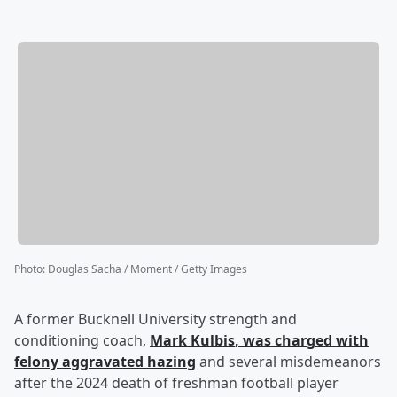
Photo
:
Douglas Sacha / Moment / Getty Images
A former Bucknell University strength and
conditioning coach,
Mark Kulbis
, was charged with
felony aggravated hazing
and several misdemeanors
after the 2024 death of freshman football player