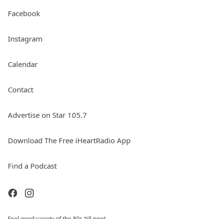
Facebook
Instagram
Calendar
Contact
Advertise on Star 105.7
Download The Free iHeartRadio App
Find a Podcast
Feel good variety of the 80s ‘till now!