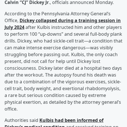
Calvin “CJ” Dickey Jr
., officials announced Monday.
According to the Pennsylvania Attorney General’s
Office,
Dickey collapsed during a training session in
July 2024
after Kulbis instructed him and other players
to perform 100 “up-downs” and several full-body plank
drills. Dickey, who had sickle-cell trait—a condition that
can make intense exercise dangerous—was visibly
struggling before passing out. Kulbis, the only coach
present, did not call for help until Dickey lost
consciousness. Dickey later died at a hospital two days
after the workout. The autopsy found his death was
due to a combination of the vigorous exercises, sickle-
cell trait, body weight, and exertional rhabdomyolysis,
a rare but serious condition caused by extreme
physical exertion, as detailed by the attorney general’s
office.
Authorities said
Kulbis had been informed of