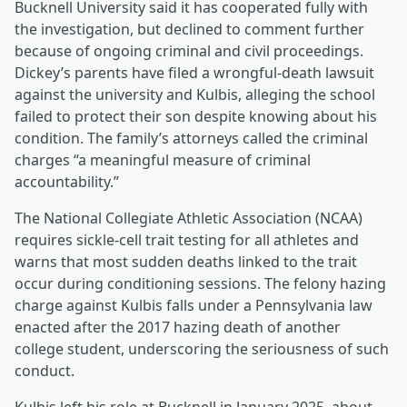
Bucknell University said it has cooperated fully with
the investigation, but declined to comment further
because of ongoing criminal and civil proceedings.
Dickey’s parents have filed a wrongful-death lawsuit
against the university and Kulbis, alleging the school
failed to protect their son despite knowing about his
condition. The family’s attorneys called the criminal
charges “a meaningful measure of criminal
accountability.”
The National Collegiate Athletic Association (NCAA)
requires sickle-cell trait testing for all athletes and
warns that most sudden deaths linked to the trait
occur during conditioning sessions. The felony hazing
charge against Kulbis falls under a Pennsylvania law
enacted after the 2017 hazing death of another
college student, underscoring the seriousness of such
conduct.