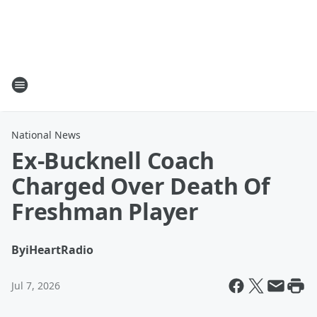
National News
Ex-Bucknell Coach
Charged Over Death Of
Freshman Player
By
iHeartRadio
Jul 7, 2026