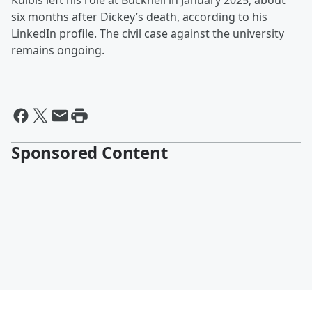
Kulbis left his role at Bucknell in January 2025, about
six months after Dickey’s death, according to his
LinkedIn profile. The civil case against the university
remains ongoing.
Sponsored Content