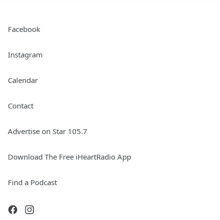
Facebook
Instagram
Calendar
Contact
Advertise on Star 105.7
Download The Free iHeartRadio App
Find a Podcast