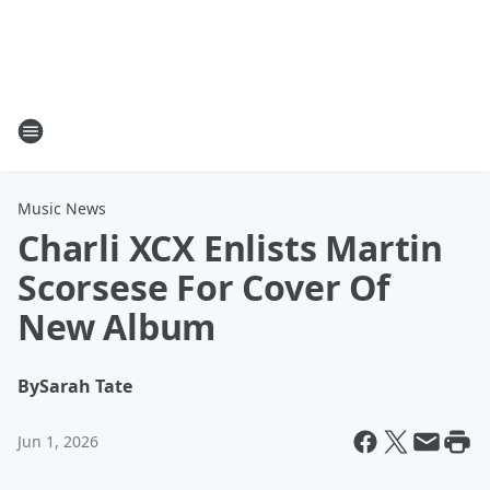
Music News
Charli XCX Enlists Martin
Scorsese For Cover Of
New Album
By
Sarah Tate
Jun 1, 2026