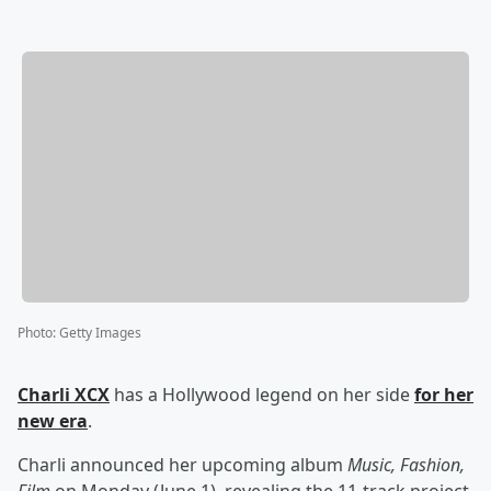
Photo
:
Getty Images
Charli XCX
has a Hollywood legend on her side
for her
new era
.
Charli announced her upcoming album
Music, Fashion,