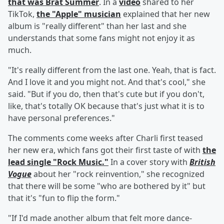
that was Brat Summer
. In a
video
shared to her
TikTok,
the "Apple" musician
explained that her new
album is "really different" than her last and she
understands that some fans might not enjoy it as
much.
"It's really different from the last one. Yeah, that is fact.
And I love it and you might not. And that's cool," she
said. "But if you do, then that's cute but if you don't,
like, that's totally OK because that's just what it is to
have personal preferences."
The comments come weeks after Charli first teased
her new era, which fans got their first taste of with
the
lead single "Rock Music."
In a cover story with
British
Vogue
about her "rock reinvention," she recognized
that there will be some "who are bothered by it" but
that it's "fun to flip the form."
"If I'd made another album that felt more dance-