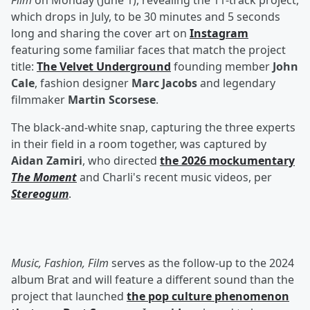
Film
on Monday (June 1), revealing the 11-track project,
which drops in July, to be 30 minutes and 5 seconds
long and sharing the cover art on
Instagram
featuring some familiar faces that match the project
title:
The Velvet Underground
founding member
John
Cale
, fashion designer
Marc Jacobs
and legendary
filmmaker
Martin Scorsese
.
The black-and-white snap, capturing the three experts
in their field in a room together, was captured by
Aidan Zamiri
, who directed
the 2026 mockumentary
The Moment
and Charli's recent music videos, per
Stereogum
.
Music, Fashion, Film
serves as the follow-up to the 2024
album Brat and will feature a different sound than the
project that launched
the pop culture phenomenon