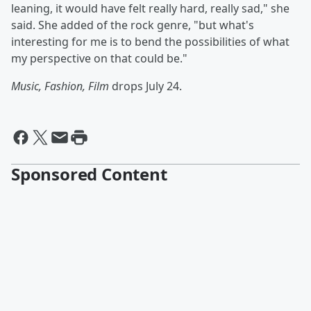
leaning, it would have felt really hard, really sad," she
said. She added of the rock genre, "but what's
interesting for me is to bend the possibilities of what
my perspective on that could be."
Music, Fashion, Film
drops July 24.
Sponsored Content