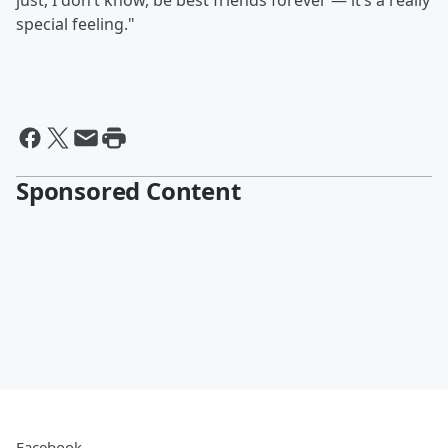
just, I don’t know, be best friends forever — it’s a really
special feeling."
Sponsored Content
Facebook