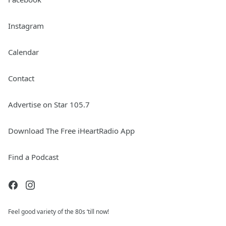
Instagram
Calendar
Contact
Advertise on Star 105.7
Download The Free iHeartRadio App
Find a Podcast
Feel good variety of the 80s ‘till now!