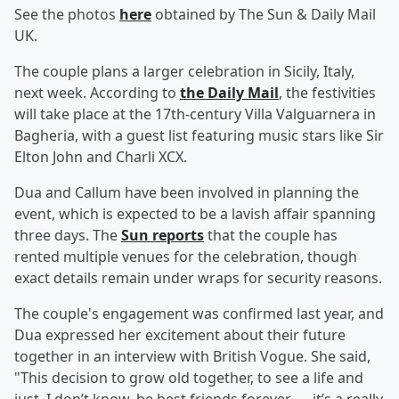
See the photos
here
obtained by The Sun & Daily Mail
UK.
The couple plans a larger celebration in Sicily, Italy,
next week. According to
the Daily Mail
, the festivities
will take place at the 17th-century Villa Valguarnera in
Bagheria, with a guest list featuring music stars like Sir
Elton John and Charli XCX.
Dua and Callum have been involved in planning the
event, which is expected to be a lavish affair spanning
three days. The
Sun reports
that the couple has
rented multiple venues for the celebration, though
exact details remain under wraps for security reasons.
The couple's engagement was confirmed last year, and
Dua expressed her excitement about their future
together in an interview with British Vogue. She said,
"This decision to grow old together, to see a life and