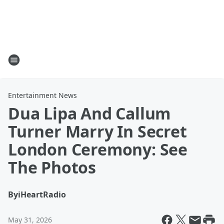
Entertainment News
Dua Lipa And Callum
Turner Marry In Secret
London Ceremony: See
The Photos
By
iHeartRadio
May 31, 2026