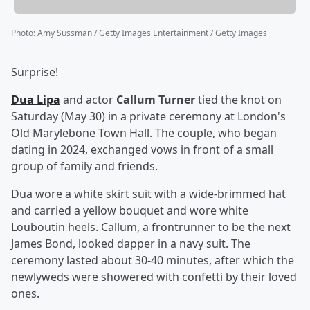
Photo
:
Amy Sussman / Getty Images Entertainment / Getty Images
Surprise!
Dua Lipa
and actor
Callum Turner
tied the knot on
Saturday (May 30) in a private ceremony at London's
Old Marylebone Town Hall. The couple, who began
dating in 2024, exchanged vows in front of a small
group of family and friends.
Dua wore a white skirt suit with a wide-brimmed hat
and carried a yellow bouquet and wore white
Louboutin heels. Callum, a frontrunner to be the next
James Bond, looked dapper in a navy suit. The
ceremony lasted about 30-40 minutes, after which the
newlyweds were showered with confetti by their loved
ones.