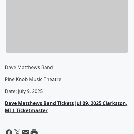
Dave Matthews Band
Pine Knob Music Theatre
Date: July 9, 2025
Dave Matthews Band Tickets Jul 09, 2025 Clarkston,
MI | Ticketmaster