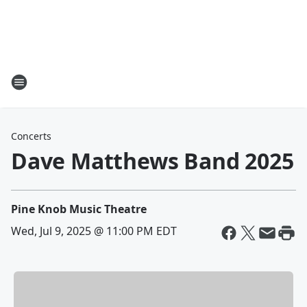
Concerts
Dave Matthews Band 2025
Pine Knob Music Theatre
Wed, Jul 9, 2025 @ 11:00 PM EDT