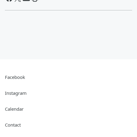
Facebook
Instagram
Calendar
Contact