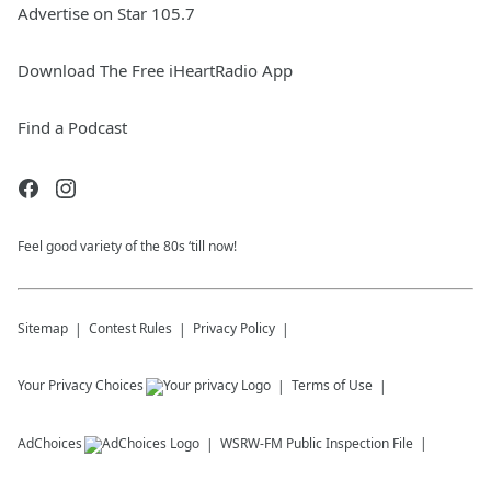
Advertise on Star 105.7
Download The Free iHeartRadio App
Find a Podcast
Feel good variety of the 80s ‘till now!
Sitemap
Contest Rules
Privacy Policy
Your Privacy Choices
Terms of Use
AdChoices
WSRW-FM
Public Inspection File